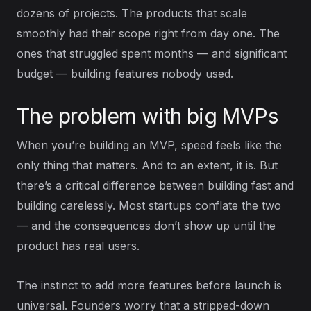
dozens of projects. The products that scale
smoothly had their scope right from day one. The
ones that struggled spent months — and significant
budget — building features nobody used.
The problem with big MVPs
When you’re building an MVP, speed feels like the
only thing that matters. And to an extent, it is. But
there’s a critical difference between building fast and
building carelessly. Most startups conflate the two
— and the consequences don’t show up until the
product has real users.
The instinct to add more features before launch is
universal. Founders worry that a stripped-down