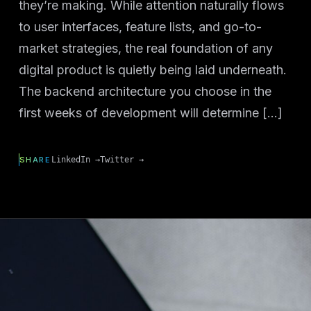
they’re making. While attention naturally flows
to user interfaces, feature lists, and go-to-
market strategies, the real foundation of any
digital product is quietly being laid underneath.
The backend architecture you choose in the
first weeks of development will determine […]
SHARE
LinkedIn →
Twitter →