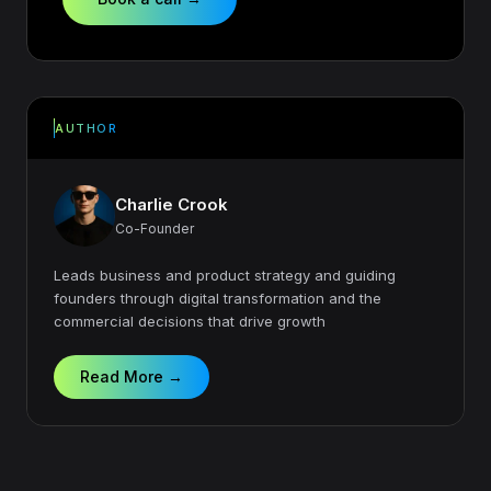
AUTHOR
Charlie Crook
Co-Founder
Leads business and product strategy and guiding
founders through digital transformation and the
commercial decisions that drive growth
Read More →