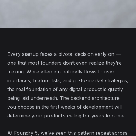
Every startup faces a pivotal decision early on —
one that most founders don’t even realize they’re
making. While attention naturally flows to user
interfaces, feature lists, and go-to-market strategies,
the real foundation of any digital product is quietly
being laid underneath. The backend architecture
you choose in the first weeks of development will
determine your product’s ceiling for years to come.
At Foundry 5, we’ve seen this pattern repeat across