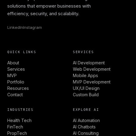
solutions that empower businesses with
efficiency, security, and scalability.
LinkedIn
Instagram
QUICK LINKS
SERVICES
About
AI Development
Services
Web Development
MVP
Mobile Apps
Portfolio
MVP Development
Resources
UX/UI Design
Contact
Custom Build
INDUSTRIES
EXPLORE AI
Health Tech
AI Automation
FinTech
AI Chatbots
PropTech
AI Consulting