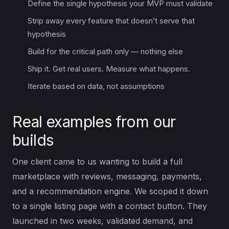
Define the single hypothesis your MVP must validate
Strip away every feature that doesn’t serve that
hypothesis
Build for the critical path only — nothing else
Ship it. Get real users. Measure what happens.
Iterate based on data, not assumptions
Real examples from our
builds
One client came to us wanting to build a full
marketplace with reviews, messaging, payments,
and a recommendation engine. We scoped it down
to a single listing page with a contact button. They
launched in two weeks, validated demand, and