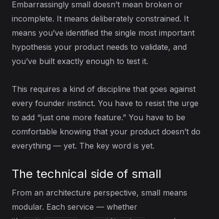
Embarrassingly small doesn’t mean broken or
incomplete. It means deliberately constrained. It
means you’ve identified the single most important
hypothesis your product needs to validate, and
you’ve built exactly enough to test it.
This requires a kind of discipline that goes against
every founder instinct. You have to resist the urge
to add “just one more feature.” You have to be
comfortable knowing that your product doesn’t do
everything — yet. The key word is yet.
The technical side of small
From an architecture perspective, small means
modular. Each service — whether