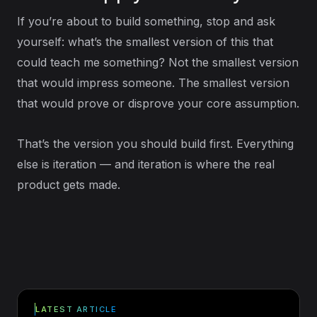
If you’re about to build something, stop and ask
yourself: what’s the smallest version of this that
could teach me something? Not the smallest version
that would impress someone. The smallest version
that would prove or disprove your core assumption.
That’s the version you should build first. Everything
else is iteration — and iteration is where the real
product gets made.
LATEST ARTICLE