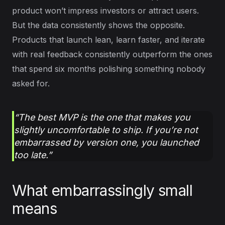
product won’t impress investors or attract users.
But the data consistently shows the opposite.
Products that launch lean, learn faster, and iterate
with real feedback consistently outperform the ones
that spend six months polishing something nobody
asked for.
“The best MVP is the one that makes you
slightly uncomfortable to ship. If you’re not
embarrassed by version one, you launched
too late.”
What embarrassingly small
means