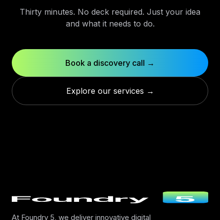
Thirty minutes. No deck required. Just your idea
and what it needs to do.
Book a discovery call →
Explore our services →
At Foundry 5, we deliver innovative digital