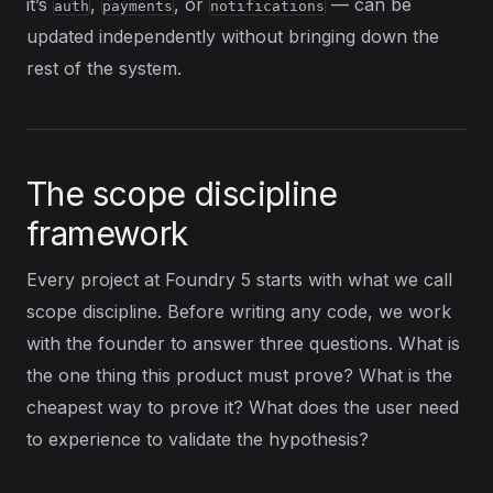
it’s
,
, or
— can be
auth
payments
notifications
updated independently without bringing down the
rest of the system.
The scope discipline
framework
Every project at Foundry 5 starts with what we call
scope discipline. Before writing any code, we work
with the founder to answer three questions. What is
the one thing this product must prove? What is the
cheapest way to prove it? What does the user need
to experience to validate the hypothesis?