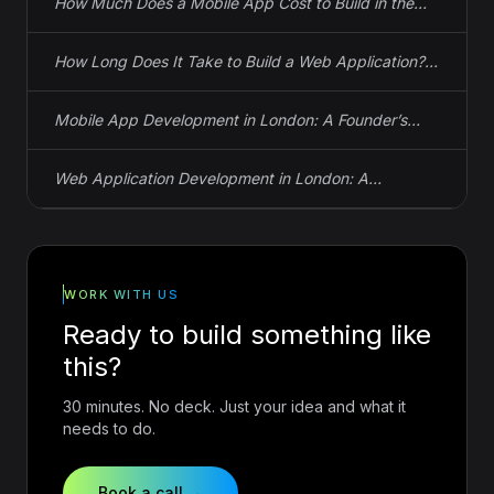
How Much Does a Mobile App Cost to Build in the
UK? Actual Numbers
How Long Does It Take to Build a Web Application?
Real Timelines, Not Guesses
Mobile App Development in London: A Founder’s
Guide to iOS, Android, and React Native
Web Application Development in London: A
Founder’s Guide to Spec, Cost, and Timeline
WORK WITH US
Ready to build something like
this?
30 minutes. No deck. Just your idea and what it
needs to do.
Book a call →