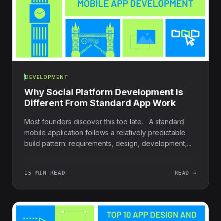
DEVELOPMENT
Why Social Platform Development Is
Different From Standard App Work
Most founders discover this too late. A standard
mobile application follows a relatively predictable
build pattern: requirements, design, development,...
15 MIN READ
READ →