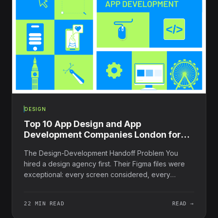
DESIGN
Top 10 App Design and App
Development Companies London for
2025
The Design-Development Handoff Problem You
hired a design agency first. Their Figma files were
exceptional: every screen considered, every
interaction...
22 MIN READ
READ →