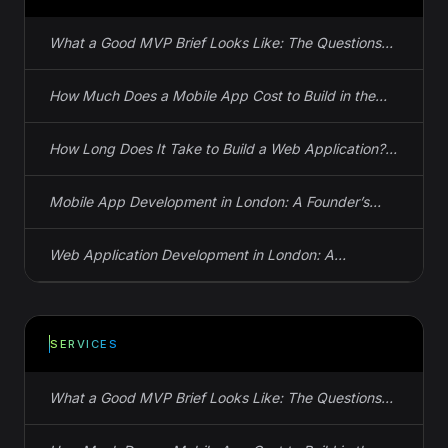
What a Good MVP Brief Looks Like: The Questions
Your Studio Needs Answered Before Day One
How Much Does a Mobile App Cost to Build in the
UK? Actual Numbers
How Long Does It Take to Build a Web Application?
Real Timelines, Not Guesses
Mobile App Development in London: A Founder’s
Guide to iOS, Android, and React Native
Web Application Development in London: A
Founder’s Guide to Spec, Cost, and Timeline
SERVICES
What a Good MVP Brief Looks Like: The Questions
Your Studio Needs Answered Before Day One