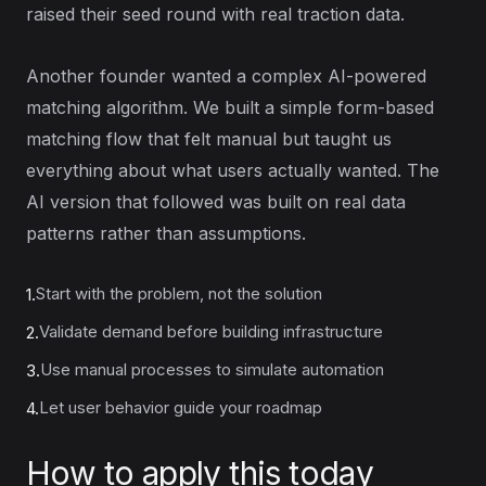
raised their seed round with real traction data.
Another founder wanted a complex AI-powered
matching algorithm. We built a simple form-based
matching flow that felt manual but taught us
everything about what users actually wanted. The
AI version that followed was built on real data
patterns rather than assumptions.
Start with the problem, not the solution
1.
Validate demand before building infrastructure
2.
Use manual processes to simulate automation
3.
Let user behavior guide your roadmap
4.
How to apply this today