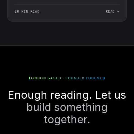
20 MIN READ
READ →
LONDON BASED · FOUNDER FOCUSED
Enough reading. Let us
build something
together.