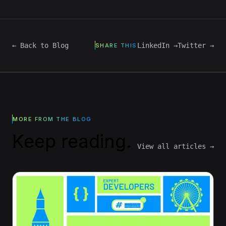
← Back to Blog
LinkedIn →
Twitter →
SHARE THIS
MORE FROM THE BLOG
Keep reading.
View all articles →