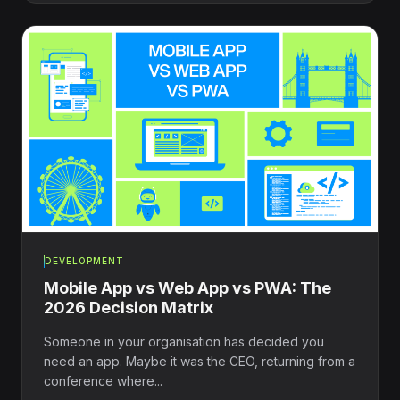
DEVELOPMENT
Mobile App vs Web App vs PWA: The
2026 Decision Matrix
Someone in your organisation has decided you
need an app. Maybe it was the CEO, returning from a
conference where...