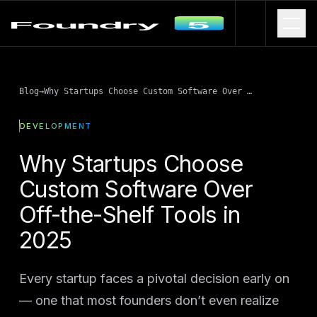
Blog
→
Why Startups Choose Custom Software Over Off-the-Shelf Tools in 2025
DEVELOPMENT
Why Startups Choose
Custom Software Over
Off-the-Shelf Tools in
2025
Every startup faces a pivotal decision early on
— one that most founders don’t even realize