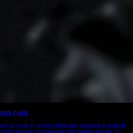
OVE CARE
Ove is a one-of-a-kind mobile app designed to support
young girls as they navigate their puberty journey. By