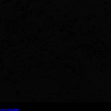
GATHER