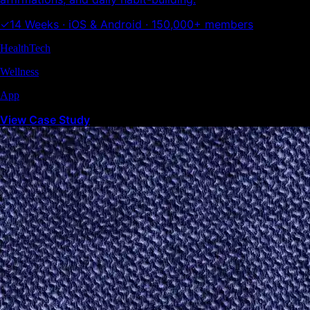
✓
14 Weeks · iOS & Android · 150,000+ members
HealthTech
Wellness
App
View Case Study