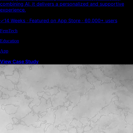
combining AI, it delivers a personalized and supportive
experience.
✓
14 Weeks · Featured on App Store · 60,000+ users
FemTech
Education
App
View Case Study