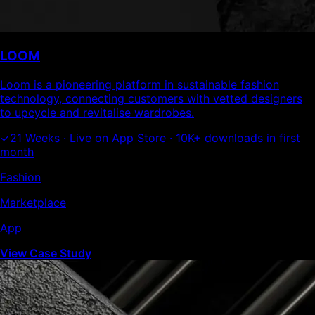
LOOM
Loom is a pioneering platform in sustainable fashion
technology, connecting customers with vetted designers
to upcycle and revitalise wardrobes.
✓
21 Weeks · Live on App Store · 10K+ downloads in first
month
Fashion
Marketplace
App
View Case Study