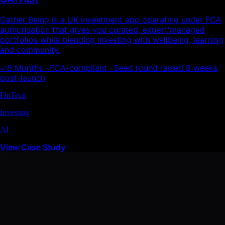
Gather Being is a UK investment app operating under FCA
authorisation that gives you curated, expert'managed
portfolios while blending investing with wellbeing, learning
and community.
✓
6 Months · FCA-compliant · Seed round raised 8 weeks
post-launch
FinTech
Investing
AI
View Case Study