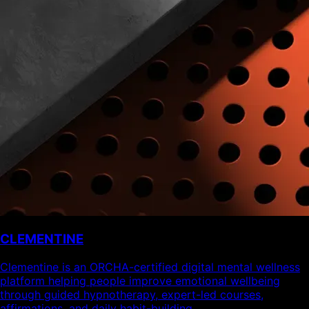
CLEMENTINE
Clementine is an ORCHA-certified digital mental wellness
platform helping people improve emotional wellbeing
through guided hypnotherapy, expert-led courses,
affirmations, and daily habit-building.