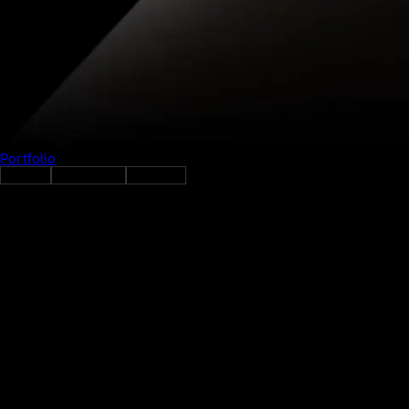
Portfolio
Gather
FinTech
Networking
Investing
GATHER