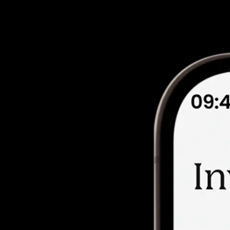
llbeing, learning, and community.