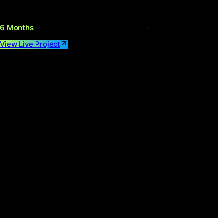
A FCA-regulated, multi-currency retail investment app reim
Year
2025
Category
FinTech
Platform
iOS & Android
6 Months
·
Live on App Store & Play Store
·
React Native, S
View Live Project