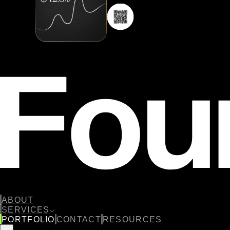
ABOUT
SERVICES
PORTFOLIO
CONTACT
RESOURCES