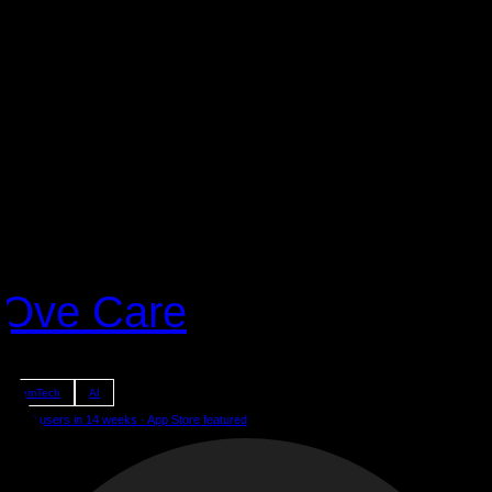
Ove Care
FemTech
AI
60,000 users in 14 weeks · App Store featured