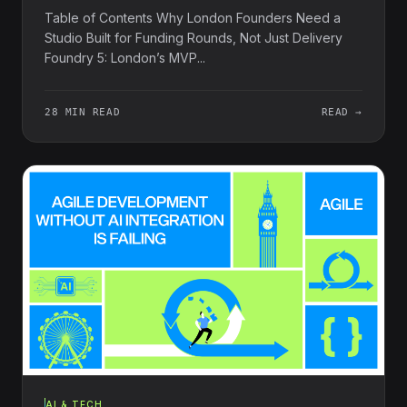
Table of Contents Why London Founders Need a
Studio Built for Funding Rounds, Not Just Delivery
Foundry 5: London’s MVP...
28 MIN READ
READ →
AI & TECH