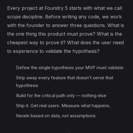
Every project at Foundry 5 starts with what we call
scope discipline. Before writing any code, we work
with the founder to answer three questions. What is
the one thing this product must prove? What is the
cheapest way to prove it? What does the user need
to experience to validate the hypothesis?
Define the single hypothesis your MVP must validate
Strip away every feature that doesn’t serve that
hypothesis
Build for the critical path only — nothing else
Ship it. Get real users. Measure what happens.
Iterate based on data, not assumptions