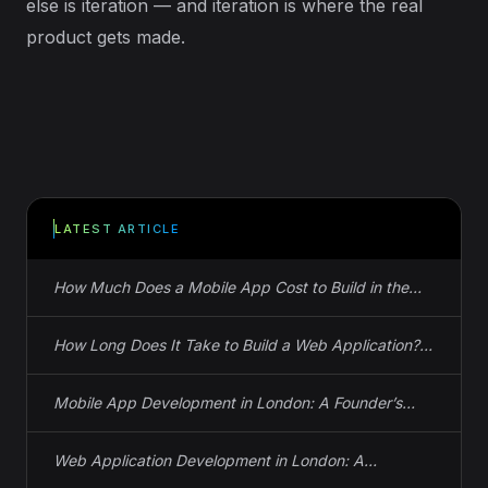
else is iteration — and iteration is where the real
product gets made.
LATEST ARTICLE
How Much Does a Mobile App Cost to Build in the
UK? Actual Numbers
How Long Does It Take to Build a Web Application?
Real Timelines, Not Guesses
Mobile App Development in London: A Founder’s
Guide to iOS, Android, and React Native
Web Application Development in London: A
Founder’s Guide to Spec, Cost, and Timeline