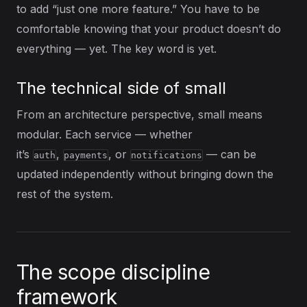
to add “just one more feature.” You have to be
comfortable knowing that your product doesn’t do
everything — yet. The key word is yet.
The technical side of small
From an architecture perspective, small means
modular. Each service — whether
it’s
,
, or
— can be
auth
payments
notifications
updated independently without bringing down the
rest of the system.
The scope discipline
framework