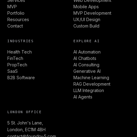
Services
Web Development
MVP
Mobile Apps
Portfolio
MVP Development
Resources
UX/UI Design
Contact
Custom Build
INDUSTRIES
EXPLORE AI
Health Tech
AI Automation
FinTech
AI Chatbots
PropTech
AI Consulting
SaaS
Generative AI
B2B Software
Machine Learning
RAG Development
LLM Integration
AI Agents
LONDON OFFICE
5 St. John's Lane,
London, EC1M 4BH
contact@foundry-5.com