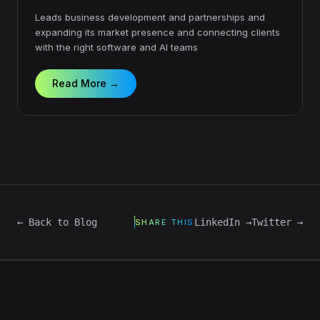
Leads business development and partnerships and
expanding its market presence and connecting clients
with the right software and AI teams
Read More →
← Back to Blog
LinkedIn →
Twitter →
SHARE THIS