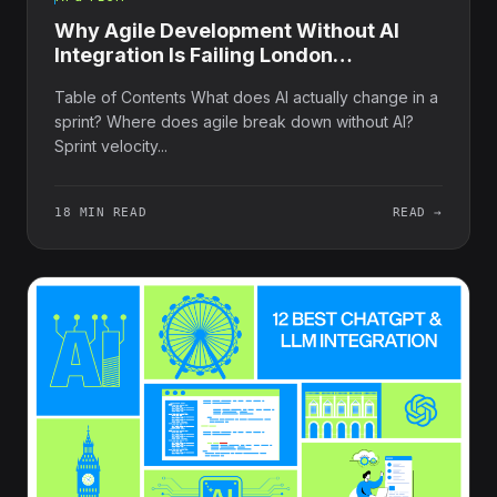
Why Agile Development Without AI
Integration Is Failing London
Businesses
Table of Contents What does AI actually change in a
sprint? Where does agile break down without AI?
Sprint velocity...
18 MIN READ
READ →