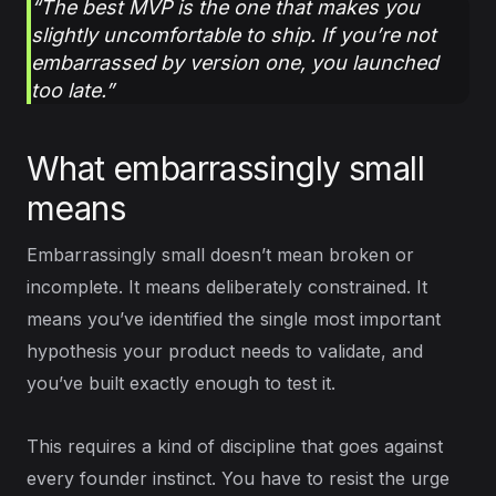
“The best MVP is the one that makes you
slightly uncomfortable to ship. If you’re not
embarrassed by version one, you launched
too late.”
What embarrassingly small
means
Embarrassingly small doesn’t mean broken or
incomplete. It means deliberately constrained. It
means you’ve identified the single most important
hypothesis your product needs to validate, and
you’ve built exactly enough to test it.
This requires a kind of discipline that goes against
every founder instinct. You have to resist the urge