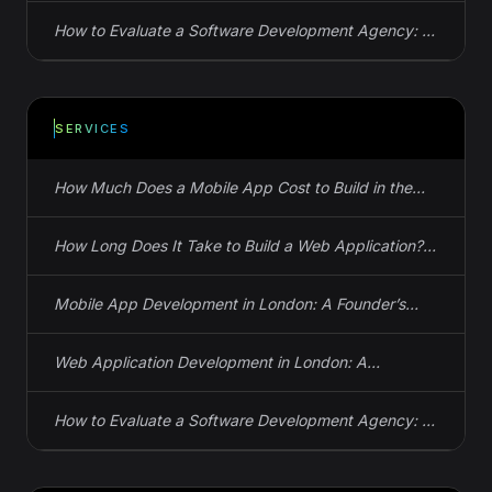
How to Evaluate a Software Development Agency: 12
Questions That Reveal the Truth
SERVICES
How Much Does a Mobile App Cost to Build in the
UK? Actual Numbers
How Long Does It Take to Build a Web Application?
Real Timelines, Not Guesses
Mobile App Development in London: A Founder’s
Guide to iOS, Android, and React Native
Web Application Development in London: A
Founder’s Guide to Spec, Cost, and Timeline
How to Evaluate a Software Development Agency: 12
Questions That Reveal the Truth