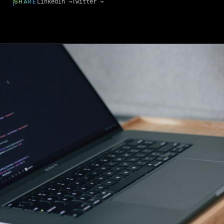
SHARE
LinkedIn →
Twitter →