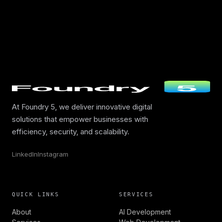
At Foundry 5, we deliver innovative digital
solutions that empower businesses with
efficiency, security, and scalability.
LinkedIn
Instagram
QUICK LINKS
SERVICES
About
AI Development