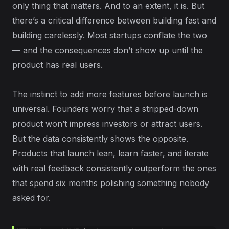
only thing that matters. And to an extent, it is. But
there’s a critical difference between building fast and
building carelessly. Most startups conflate the two
— and the consequences don’t show up until the
product has real users.
The instinct to add more features before launch is
universal. Founders worry that a stripped-down
product won’t impress investors or attract users.
But the data consistently shows the opposite.
Products that launch lean, learn faster, and iterate
with real feedback consistently outperform the ones
that spend six months polishing something nobody
asked for.