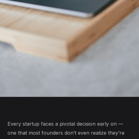
Every startup faces a pivotal decision early on —
one that most founders don’t even realize they’re