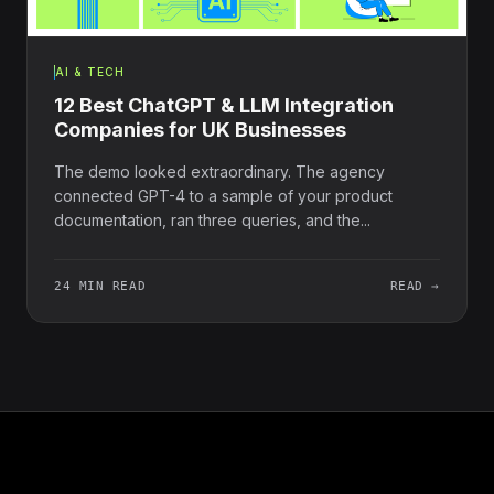
AI & TECH
12 Best ChatGPT & LLM Integration
Companies for UK Businesses
The demo looked extraordinary. The agency
connected GPT-4 to a sample of your product
documentation, ran three queries, and the...
24 MIN READ
READ →