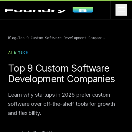
Blog
→
Top 9 Custom Software Development Companies
AI & TECH
Top 9 Custom Software
Development Companies
Learn why startups in 2025 prefer custom
software over off-the-shelf tools for growth
and flexibility.