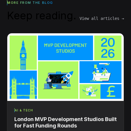
MORE FROM THE BLOG
Keep reading.
View all articles →
AI & TECH
London MVP Development Studios Built
for Fast Funding Rounds