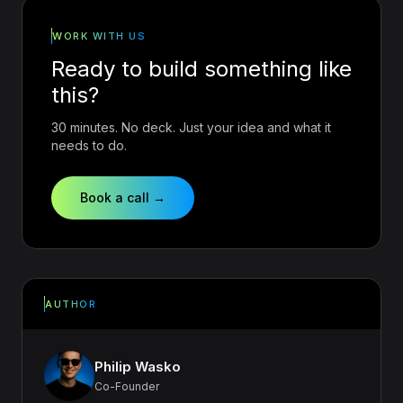
WORK WITH US
Ready to build something like
this?
30 minutes. No deck. Just your idea and what it
needs to do.
Book a call →
AUTHOR
Philip Wasko
Co-Founder