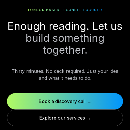
LONDON BASED · FOUNDER FOCUSED
Enough reading. Let us
build something
together.
Thirty minutes. No deck required. Just your idea
and what it needs to do.
Book a discovery call →
Explore our services →