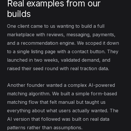
Real examples from our
builds
One client came to us wanting to build a full
marketplace with reviews, messaging, payments,
and a recommendation engine. We scoped it down
to a single listing page with a contact button. They
launched in two weeks, validated demand, and
raised their seed round with real traction data.
Another founder wanted a complex AI-powered
matching algorithm. We built a simple form-based
matching flow that felt manual but taught us
everything about what users actually wanted. The
AI version that followed was built on real data
patterns rather than assumptions.