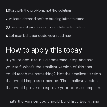
Start with the problem, not the solution
1.
Validate demand before building infrastructure
2.
Use manual processes to simulate automation
3.
Let user behavior guide your roadmap
4.
How to apply this today
If you’re about to build something, stop and ask
yourself: what’s the smallest version of this that
could teach me something? Not the smallest version
that would impress someone. The smallest version
that would prove or disprove your core assumption.
That’s the version you should build first. Everything