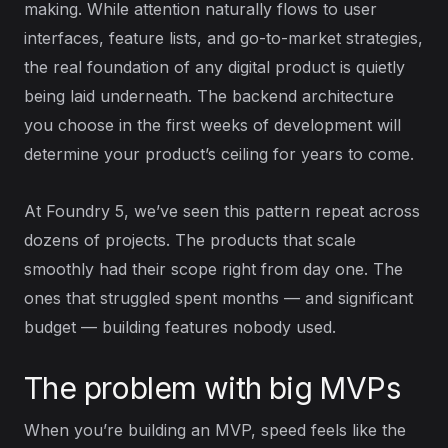
making. While attention naturally flows to user
interfaces, feature lists, and go-to-market strategies,
the real foundation of any digital product is quietly
being laid underneath. The backend architecture
you choose in the first weeks of development will
determine your product’s ceiling for years to come.
At Foundry 5, we’ve seen this pattern repeat across
dozens of projects. The products that scale
smoothly had their scope right from day one. The
ones that struggled spent months — and significant
budget — building features nobody used.
The problem with big MVPs
When you’re building an MVP, speed feels like the